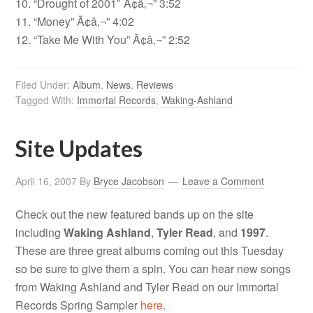
10. “Drought of 2001″ Ã¢â‚¬” 3:52
11. “Money” Ã¢â‚¬” 4:02
12. “Take Me With You” Ã¢â‚¬” 2:52
Filed Under:
Album
,
News
,
Reviews
Tagged With:
Immortal Records
,
Waking-Ashland
Site Updates
April 16, 2007
By
Bryce Jacobson
Leave a Comment
Check out the new featured bands up on the site
including
Waking Ashland
,
Tyler Read
, and
1997
.
These are three great albums coming out this Tuesday
so be sure to give them a spin. You can hear new songs
from Waking Ashland and Tyler Read on our Immortal
Records Spring Sampler
here
.