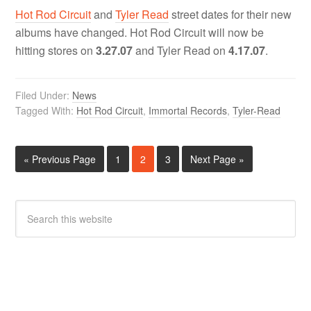
Hot Rod Circuit
and
Tyler Read
street dates for their new
albums have changed. Hot Rod Circuit will now be
hitting stores on
3.27.07
and Tyler Read on
4.17.07
.
Filed Under:
News
Tagged With:
Hot Rod Circuit
,
Immortal Records
,
Tyler-Read
« Previous Page
1
2
3
Next Page »