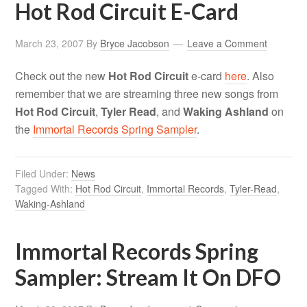
Hot Rod Circuit E-Card
March 23, 2007
By
Bryce Jacobson
Leave a Comment
Check out the new
Hot Rod Circuit
e-card
here
. Also
remember that we are streaming three new songs from
Hot Rod Circuit
,
Tyler Read
, and
Waking Ashland
on
the
Immortal Records Spring Sampler
.
Filed Under:
News
Tagged With:
Hot Rod Circuit
,
Immortal Records
,
Tyler-Read
,
Waking-Ashland
Immortal Records Spring
Sampler: Stream It On DFO