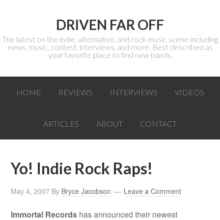
DRIVEN FAR OFF
The latest on the indie, alternative, and rock music scene including
news, music, contest, interviews, and more. Best described as
your favorite place to find new bands.
HOME
REVIEWS
INTERVIEWS
VIDEOS
ARTICLES
ABOUT
CONTACT
Yo! Indie Rock Raps!
May 4, 2007
By
Bryce Jacobson
Leave a Comment
Immortal Records
has announced their newest