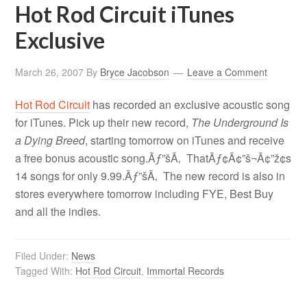
Hot Rod Circuit iTunes
Exclusive
March 26, 2007
By
Bryce Jacobson
Leave a Comment
Hot Rod Circuit
has recorded an exclusive acoustic song
for iTunes. Pick up their new record,
The Underground Is
a Dying Breed
, starting tomorrow on iTunes and receive
a free bonus acoustic song.Ãƒ”šÃ‚ ThatÃƒ¢Ã¢”š¬Ã¢”ž¢s
14 songs for only 9.99.Ãƒ”šÃ‚ The new record is also in
stores everywhere tomorrow including FYE, Best Buy
and all the indies.
Filed Under:
News
Tagged With:
Hot Rod Circuit
,
Immortal Records