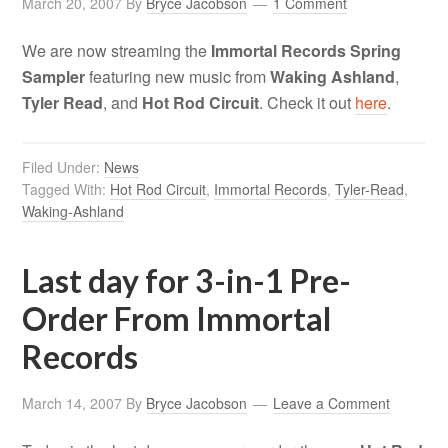
March 20, 2007
By
Bryce Jacobson
1 Comment
We are now streaming the
Immortal Records Spring
Sampler
featuring new music from
Waking Ashland
,
Tyler Read
, and
Hot Rod Circuit
. Check it out
here
.
Filed Under:
News
Tagged With:
Hot Rod Circuit
,
Immortal Records
,
Tyler-Read
,
Waking-Ashland
Last day for 3-in-1 Pre-
Order From Immortal
Records
March 14, 2007
By
Bryce Jacobson
Leave a Comment