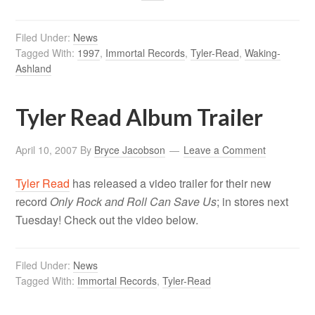
Filed Under:
News
Tagged With:
1997
,
Immortal Records
,
Tyler-Read
,
Waking-
Ashland
Tyler Read Album Trailer
April 10, 2007
By
Bryce Jacobson
Leave a Comment
Tyler Read
has released a video trailer for their new
record
Only Rock and Roll Can Save Us
; in stores next
Tuesday! Check out the video below.
Filed Under:
News
Tagged With:
Immortal Records
,
Tyler-Read