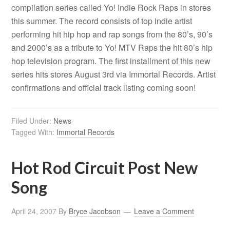
compilation series called Yo! Indie Rock Raps in stores
this summer. The record consists of top indie artist
performing hit hip hop and rap songs from the 80’s, 90’s
and 2000’s as a tribute to Yo! MTV Raps the hit 80’s hip
hop television program. The first installment of this new
series hits stores August 3rd via Immortal Records. Artist
confirmations and official track listing coming soon!
Filed Under:
News
Tagged With:
Immortal Records
Hot Rod Circuit Post New
Song
April 24, 2007
By
Bryce Jacobson
Leave a Comment