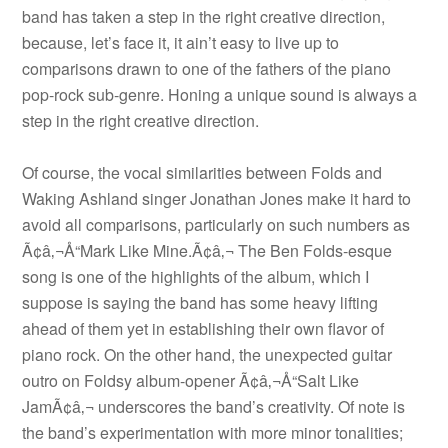
band has taken a step in the right creative direction,
because, let’s face it, it ain’t easy to live up to
comparisons drawn to one of the fathers of the piano
pop-rock sub-genre. Honing a unique sound is always a
step in the right creative direction.
Of course, the vocal similarities between Folds and
Waking Ashland singer Jonathan Jones make it hard to
avoid all comparisons, particularly on such numbers as
Ã¢â‚¬Å“Mark Like Mine.Ã¢â‚¬ The Ben Folds-esque
song is one of the highlights of the album, which I
suppose is saying the band has some heavy lifting
ahead of them yet in establishing their own flavor of
piano rock. On the other hand, the unexpected guitar
outro on Foldsy album-opener Ã¢â‚¬Å“Salt Like
JamÃ¢â‚¬ underscores the band’s creativity. Of note is
the band’s experimentation with more minor tonalities;