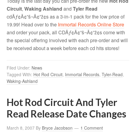
Today is the last day you can pre-order the new
Hot Rod
Circuit
,
Waking Ashland
and
Tyler Read
cdÃƒ¢Ã¢”š¬Ã¢”ž¢s as a 3-in-1 pack for the low price of
19.99! Head over to the
Immortal Records Online Store
and order your pack, all CDÃƒ¢Ã¢”š¬Ã¢”ž¢s come with
the special offering involved with each pre-order and will
be received about a week before each cd hits stores!
Filed Under:
News
Tagged With:
Hot Rod Circuit
,
Immortal Records
,
Tyler-Read
,
Waking-Ashland
Hot Rod Circuit And Tyler
Read Release Date Changes
March 8, 2007
By
Bryce Jacobson
1 Comment