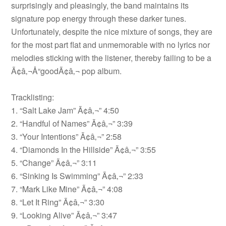
surprisingly and pleasingly, the band maintains its
signature pop energy through these darker tunes.
Unfortunately, despite the nice mixture of songs, they are
for the most part flat and unmemorable with no lyrics nor
melodies sticking with the listener, thereby failing to be a
Ã¢â‚¬Å“goodÃ¢â‚¬ pop album.
Tracklisting:
1. “Salt Lake Jam” Ã¢â‚¬” 4:50
2. “Handful of Names” Ã¢â‚¬” 3:39
3. “Your Intentions” Ã¢â‚¬” 2:58
4. “Diamonds In the Hillside” Ã¢â‚¬” 3:55
5. “Change” Ã¢â‚¬” 3:11
6. “Sinking Is Swimming” Ã¢â‚¬” 2:33
7. “Mark Like Mine” Ã¢â‚¬” 4:08
8. “Let It Ring” Ã¢â‚¬” 3:30
9. “Looking Alive” Ã¢â‚¬” 3:47