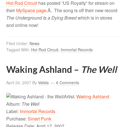
Hot Rod Circuit
has posted “US Royalty” for stream on
their
MySpace page
.Ã‚ The song is off their new record
The Underground Is a Dying Breed
which is in stores
and online now!
Filed Under:
News
Tagged With:
Hot Rod Circuit
,
Immortal Records
Waking Ashland –
The Well
April 24, 2007
By
Valida
6 Comments
Artist:
Waking Ashland
Album:
The Well
Label:
Immortal Records
Purchase:
Smart Punk
Release Date: April 17, 2007