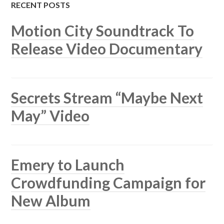
RECENT POSTS
Motion City Soundtrack To
Release Video Documentary
Secrets Stream “Maybe Next
May” Video
Emery to Launch
Crowdfunding Campaign for
New Album