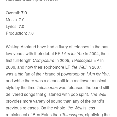
Overall:
7.0
Music: 7.0
Lyrics: 7.0
Production: 7.0
Waking Ashland have had a flurry of releases in the past
few years, with their debut EP
I Am for You
in 2004, their
first full-length
Composure
in 2005,
Telescopes
EP in
2006, and now their sophomore LP
the Well
in 2007. I
was a big fan of their brand of powerpop on
I Am for You
,
and while there was a clear shift to a mellower musical
style by the time
Telescopes
was released, the band still
delivered songs that glistened with pop spirit.
The Well
provides more variety of sound than any of the band’s
previous releases. On the whole,
the Well
is less
reminiscent of Ben Folds than
Telescopes
, signifying the