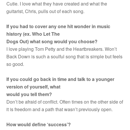
Cutie. I love what they have created and what the
guitarist, Chris, pulls out of each song.
If you had to cover any one hit wonder in music
history (ex. Who Let The
Dogs Out) what song would you choose?
I love playing Tom Petty and the Heartbreakers. Won’t
Back Down is such a soulful song that is simple but feels
so good.
If you could go back in time and talk to a younger
version of yourself, what
would you tell them?
Don’t be afraid of conflict. Often times on the other side of
it is freedom and a path that wasn’t previously open.
How would define ‘success’?