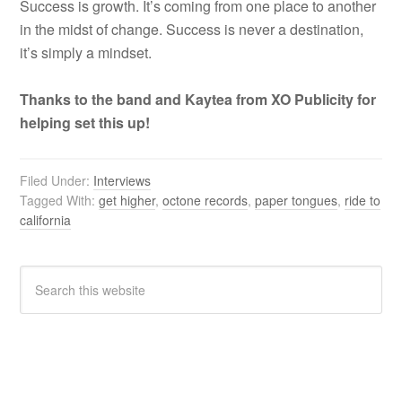
Success is growth. It’s coming from one place to another
in the midst of change. Success is never a destination,
it’s simply a mindset.
Thanks to the band and Kaytea from XO Publicity for
helping set this up!
Filed Under:
Interviews
Tagged With:
get higher
,
octone records
,
paper tongues
,
ride to
california