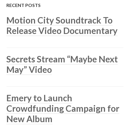
RECENT POSTS
Motion City Soundtrack To
Release Video Documentary
Secrets Stream “Maybe Next
May” Video
Emery to Launch
Crowdfunding Campaign for
New Album