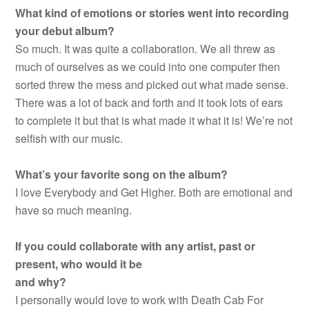
What kind of emotions or stories went into recording
your debut album?
So much. It was quite a collaboration. We all threw as
much of ourselves as we could into one computer then
sorted threw the mess and picked out what made sense.
There was a lot of back and forth and it took lots of ears
to complete it but that is what made it what it is! We’re not
selfish with our music.
What’s your favorite song on the album?
I love Everybody and Get Higher. Both are emotional and
have so much meaning.
If you could collaborate with any artist, past or
present, who would it be
and why?
I personally would love to work with Death Cab For