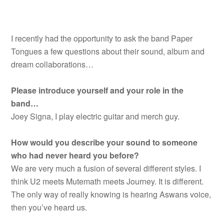
I recently had the opportunity to ask the band Paper
Tongues a few questions about their sound, album and
dream collaborations…
Please introduce yourself and your role in the
band…
Joey Signa, I play electric guitar and merch guy.
How would you describe your sound to someone
who had never heard you before?
We are very much a fusion of several different styles. I
think U2 meets Mutemath meets Journey. It is different.
The only way of really knowing is hearing Aswans voice,
then you’ve heard us.