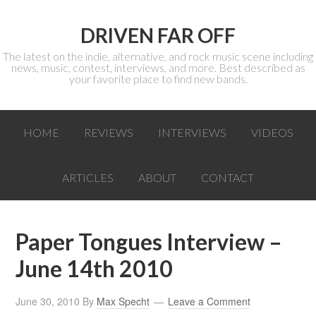
DRIVEN FAR OFF
The latest on the indie, alternative, and rock music scene including
news, music, contest, interviews, and more. Best described as
your favorite place to find new bands.
HOME
REVIEWS
INTERVIEWS
VIDEOS
ARTICLES
ABOUT
CONTACT
Paper Tongues Interview –
June 14th 2010
June 30, 2010
By
Max Specht
Leave a Comment