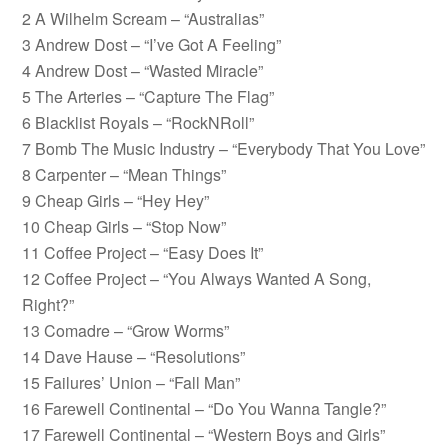
2 A Wilhelm Scream – “Australias”
3 Andrew Dost – “I’ve Got A Feeling”
4 Andrew Dost – “Wasted Miracle”
5 The Arteries – “Capture The Flag”
6 Blacklist Royals – “RockNRoll”
7 Bomb The Music Industry – “Everybody That You Love”
8 Carpenter – “Mean Things”
9 Cheap Girls – “Hey Hey”
10 Cheap Girls – “Stop Now”
11 Coffee Project – “Easy Does It”
12 Coffee Project – “You Always Wanted A Song,
Right?”
13 Comadre – “Grow Worms”
14 Dave Hause – “Resolutions”
15 Failures’ Union – “Fall Man”
16 Farewell Continental – “Do You Wanna Tangle?”
17 Farewell Continental – “Western Boys and Girls”