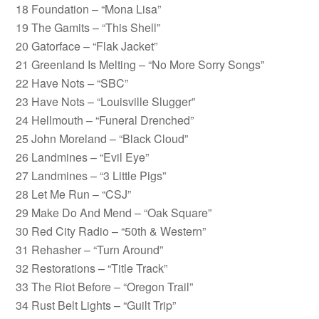
18 Foundation – “Mona Lisa”
19 The Gamits – “This Shell”
20 Gatorface – “Flak Jacket”
21 Greenland Is Melting – “No More Sorry Songs”
22 Have Nots – “SBC”
23 Have Nots – “Louisville Slugger”
24 Hellmouth – “Funeral Drenched”
25 John Moreland – “Black Cloud”
26 Landmines – “Evil Eye”
27 Landmines – “3 Little Pigs”
28 Let Me Run – “CSJ”
29 Make Do And Mend – “Oak Square”
30 Red City Radio – “50th & Western”
31 Rehasher – “Turn Around”
32 Restorations – “Title Track”
33 The Riot Before – “Oregon Trail”
34 Rust Belt Lights – “Guilt Trip”