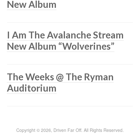
New Album
I Am The Avalanche Stream
New Album “Wolverines”
The Weeks @ The Ryman
Auditorium
Copyright © 2026, Driven Far Off. All Rights Reserved.