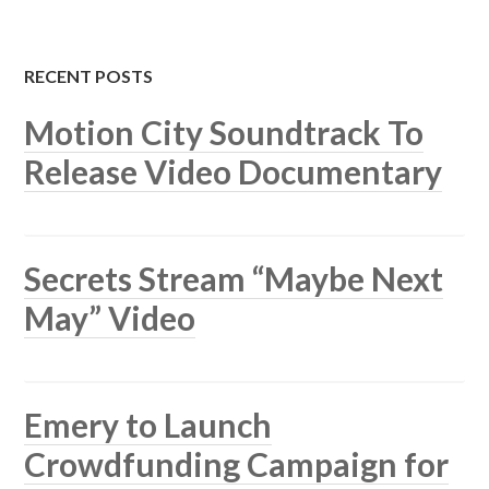
RECENT POSTS
Motion City Soundtrack To
Release Video Documentary
Secrets Stream “Maybe Next
May” Video
Emery to Launch
Crowdfunding Campaign for