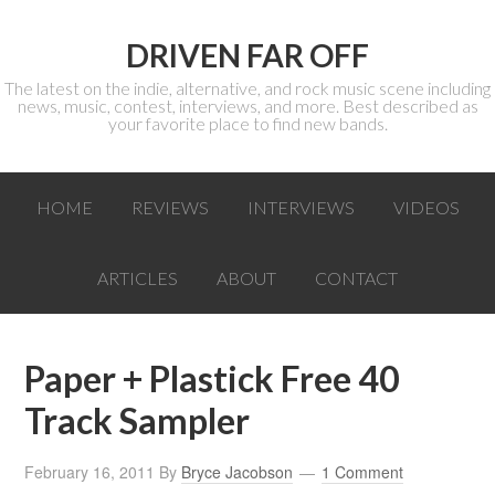
DRIVEN FAR OFF
The latest on the indie, alternative, and rock music scene including
news, music, contest, interviews, and more. Best described as
your favorite place to find new bands.
HOME
REVIEWS
INTERVIEWS
VIDEOS
ARTICLES
ABOUT
CONTACT
Paper + Plastick Free 40
Track Sampler
February 16, 2011
By
Bryce Jacobson
1 Comment