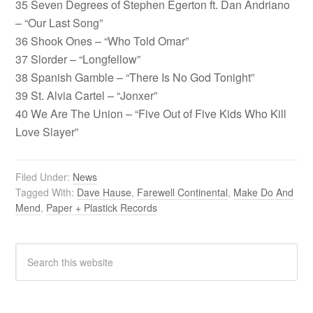
35 Seven Degrees of Stephen Egerton ft. Dan Andriano
– “Our Last Song”
36 Shook Ones – “Who Told Omar”
37 Slorder – “Longfellow”
38 Spanish Gamble – “There Is No God Tonight”
39 St. Alvia Cartel – “Jonxer”
40 We Are The Union – “Five Out of Five Kids Who Kill
Love Slayer”
Filed Under:
News
Tagged With:
Dave Hause
,
Farewell Continental
,
Make Do And
Mend
,
Paper + Plastick Records