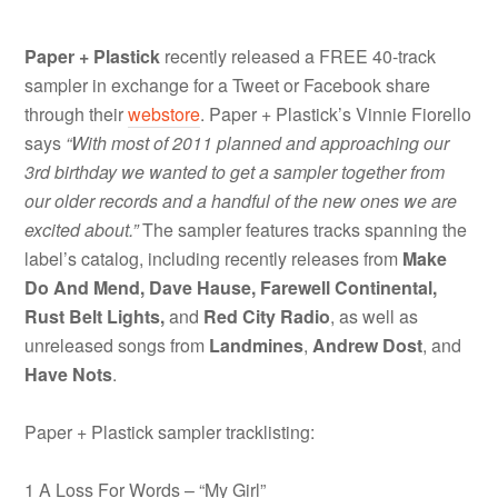
Paper + Plastick
recently released a FREE 40-track
sampler in exchange for a Tweet or Facebook share
through their
webstore
. Paper + Plastick’s Vinnie Fiorello
says
“With most of 2011 planned and approaching our
3rd birthday we wanted to get a sampler together from
our older records and a handful of the new ones we are
excited about.”
The sampler features tracks spanning the
label’s catalog, including recently releases from
Make
Do And Mend, Dave Hause, Farewell Continental,
Rust Belt Lights,
and
Red City Radio
, as well as
unreleased songs from
Landmines
,
Andrew Dost
, and
Have Nots
.
Paper + Plastick sampler tracklisting:
1 A Loss For Words – “My Girl”