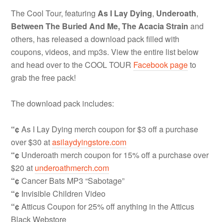
The Cool Tour, featuring
As I Lay Dying
,
Underoath
,
Between The Buried And Me,
The Acacia Strain
and
others, has released a download pack filled with
coupons, videos, and mp3s. View the entire list below
and head over to the COOL TOUR
Facebook page
to
grab the free pack!
The download pack includes:
“¢
As I Lay Dying merch coupon for $3 off a purchase
over $30 at
asilaydyingstore.com
“¢
Underoath merch coupon for 15% off a purchase over
$20 at
underoathmerch.com
“¢
Cancer Bats MP3 “Sabotage”
“¢
Invisible Children Video
“¢
Atticus Coupon for 25% off anything in the Atticus
Black Webstore