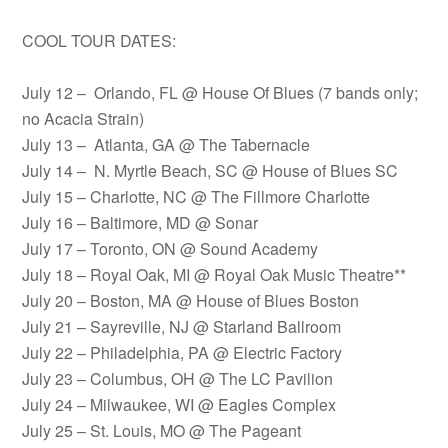
COOL TOUR DATES:
July 12 – Orlando, FL @ House Of Blues (7 bands only;
no Acacia Strain)
July 13 – Atlanta, GA @ The Tabernacle
July 14 – N. Myrtle Beach, SC @ House of Blues SC
July 15 – Charlotte, NC @ The Fillmore Charlotte
July 16 – Baltimore, MD @ Sonar
July 17 – Toronto, ON @ Sound Academy
July 18 – Royal Oak, MI @ Royal Oak Music Theatre**
July 20 – Boston, MA @ House of Blues Boston
July 21 – Sayreville, NJ @ Starland Ballroom
July 22 – Philadelphia, PA @ Electric Factory
July 23 – Columbus, OH @ The LC Pavilion
July 24 – Milwaukee, WI @ Eagles Complex
July 25 – St. Louis, MO @ The Pageant