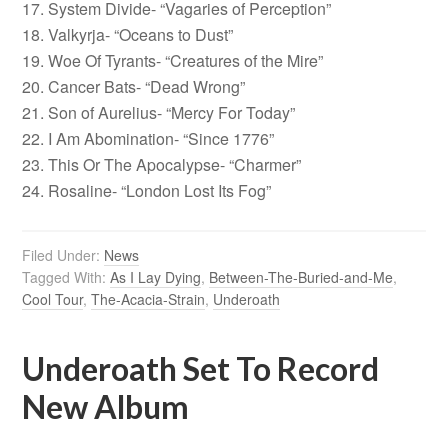
17. System Divide- “Vagaries of Perception”
18. Valkyrja- “Oceans to Dust”
19. Woe Of Tyrants- “Creatures of the Mire”
20. Cancer Bats- “Dead Wrong”
21. Son of Aurelius- “Mercy For Today”
22. I Am Abomination- “Since 1776”
23. This Or The Apocalypse- “Charmer”
24. Rosaline- “London Lost Its Fog”
Filed Under:
News
Tagged With:
As I Lay Dying
,
Between-The-Buried-and-Me
,
Cool Tour
,
The-Acacia-Strain
,
Underoath
Underoath Set To Record
New Album