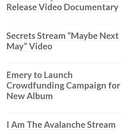
Release Video Documentary
Secrets Stream “Maybe Next
May” Video
Emery to Launch
Crowdfunding Campaign for
New Album
I Am The Avalanche Stream