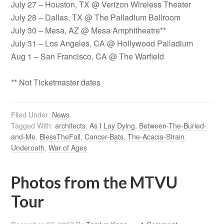
July 27 – Houston, TX @ Verizon Wireless Theater
July 28 – Dallas, TX @ The Palladium Ballroom
July 30 – Mesa, AZ @ Mesa Amphitheatre**
July 31 – Los Angeles, CA @ Hollywood Palladium
Aug 1 – San Francisco, CA @ The Warfield
** Not Ticketmaster dates
Filed Under:
News
Tagged With:
architects
,
As I Lay Dying
,
Between-The-Buried-
and-Me
,
BlessTheFall
,
Cancer-Bats
,
The-Acacia-Strain
,
Underoath
,
War of Ages
Photos from the MTVU
Tour