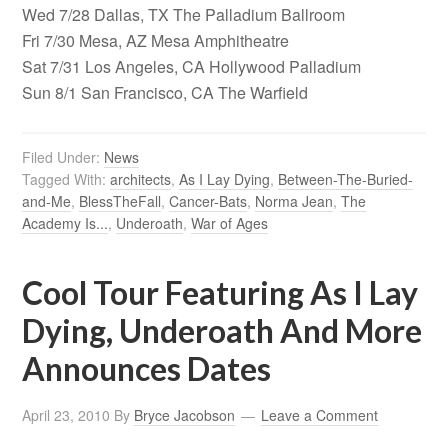
Wed 7/28 Dallas, TX The Palladium Ballroom
Fri 7/30 Mesa, AZ Mesa Amphitheatre
Sat 7/31 Los Angeles, CA Hollywood Palladium
Sun 8/1 San Francisco, CA The Warfield
Filed Under:
News
Tagged With:
architects
,
As I Lay Dying
,
Between-The-Buried-
and-Me
,
BlessTheFall
,
Cancer-Bats
,
Norma Jean
,
The
Academy Is...
,
Underoath
,
War of Ages
Cool Tour Featuring As I Lay
Dying, Underoath And More
Announces Dates
April 23, 2010
By
Bryce Jacobson
Leave a Comment