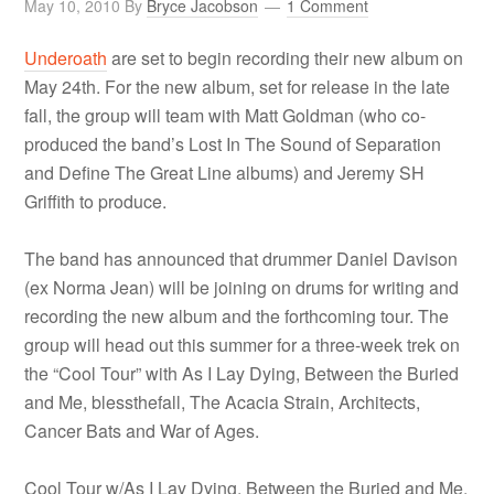
May 10, 2010
By
Bryce Jacobson
1 Comment
Underoath
are set to begin recording their new album on
May 24th. For the new album, set for release in the late
fall, the group will team with Matt Goldman (who co-
produced the band’s Lost In The Sound of Separation
and Define The Great Line albums) and Jeremy SH
Griffith to produce.
The band has announced that drummer Daniel Davison
(ex Norma Jean) will be joining on drums for writing and
recording the new album and the forthcoming tour. The
group will head out this summer for a three-week trek on
the “Cool Tour” with As I Lay Dying, Between the Buried
and Me, blessthefall, The Acacia Strain, Architects,
Cancer Bats and War of Ages.
Cool Tour w/As I Lay Dying, Between the Buried and Me,