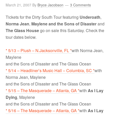
March 21, 2007
By
Bryce Jacobson
3 Comments
Tickets for the Dirty South Tour featuring
Underoath
,
Norma Jean
,
Maylene and the Sons of Disaster
and
The Glass House
go on sale this Saturday. Check the
tour dates below.
* 5/13 – Plush – N.Jacksonville, FL *
with Norma Jean,
Maylene
and the Sons of Disaster and The Glass Ocean
* 5/14 – Headliner’s Music Hall – Columbia, SC *
with
Norma Jean, Maylene
and the Sons of Disaster and The Glass Ocean
* 5/15 – The Masquerade – Atlanta, GA *
with
As I Lay
Dying
, Maylene
and the Sons of Disaster and The Glass Ocean
* 5/16 – The Masquerade – Atlanta, GA *
with
As I Lay