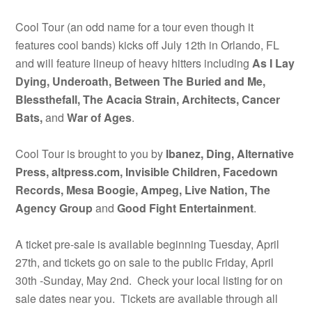
Cool Tour (an odd name for a tour even though it
features cool bands) kicks off July 12th in Orlando, FL
and will feature lineup of heavy hitters including
As I Lay
Dying, Underoath, Between The Buried and Me,
Blessthefall, The Acacia Strain, Architects, Cancer
Bats,
and
War of Ages
.
Cool Tour is brought to you by
Ibanez, Ding, Alternative
Press, altpress.com, Invisible Children, Facedown
Records, Mesa Boogie, Ampeg, Live Nation, The
Agency Group
and
Good Fight Entertainment
.
A ticket pre-sale is available beginning Tuesday, April
27th, and tickets go on sale to the public Friday, April
30th -Sunday, May 2nd. Check your local listing for on
sale dates near you. Tickets are available through all