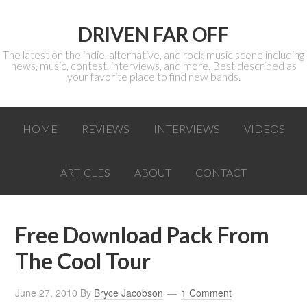
DRIVEN FAR OFF
The latest on the indie, alternative, and rock music scene including
news, music, contest, interviews, and more. Best described as
your favorite place to find new bands.
HOME
REVIEWS
INTERVIEWS
VIDEOS
ARTICLES
ABOUT
CONTACT
Free Download Pack From
The Cool Tour
June 27, 2010
By
Bryce Jacobson
1 Comment