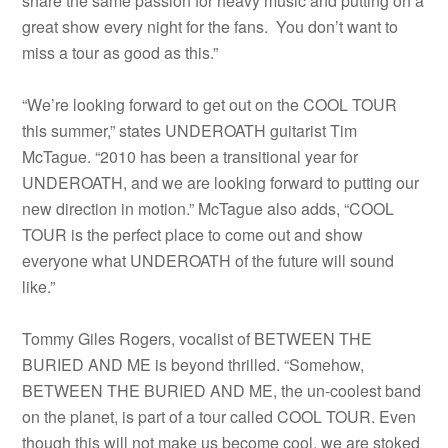
share the same passion for heavy music and putting on a
great show every night for the fans. You don’t want to
miss a tour as good as this.”
“We’re looking forward to get out on the COOL TOUR
this summer,” states UNDEROATH guitarist Tim
McTague. “2010 has been a transitional year for
UNDEROATH, and we are looking forward to putting our
new direction in motion.” McTague also adds, “COOL
TOUR is the perfect place to come out and show
everyone what UNDEROATH of the future will sound
like.”
Tommy Giles Rogers, vocalist of BETWEEN THE
BURIED AND ME is beyond thrilled. “Somehow,
BETWEEN THE BURIED AND ME, the un-coolest band
on the planet, is part of a tour called COOL TOUR. Even
though this will not make us become cool, we are stoked