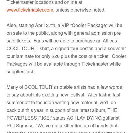
Ticketmaster locations and online at
www.ticketmaster.com
, unless otherwise noted.
Also, starting April 27th, a VIP “Cooler Package” will be
on sale to the public, along with general admission pre
sale tickets. Fans will be able to purchase an Atticus
COOL TOUR T-shirt, a signed tour poster, and a souvenir
tour laminate for only $20 plus the cost of a ticket. Cooler
Packages will be available through Ticketmaster while
supplies last.
Many of COOL TOUR’s notable artists had a few words
to say about this exciting new festival! “After taking last
summer off to focus on writing new material, we’ll be
back out this year in support of our latest album, THE
POWERLESS RISE,” states AS I LAY DYING guitarist
Phil Sgrosso. “We’ve got a killer line up of bands that