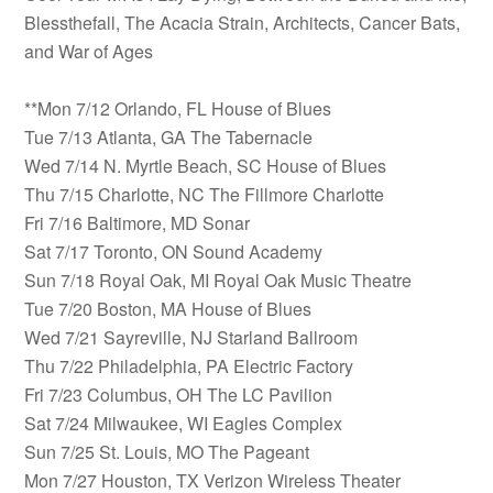
Blessthefall, The Acacia Strain, Architects, Cancer Bats,
and War of Ages
**Mon 7/12 Orlando, FL House of Blues
Tue 7/13 Atlanta, GA The Tabernacle
Wed 7/14 N. Myrtle Beach, SC House of Blues
Thu 7/15 Charlotte, NC The Fillmore Charlotte
Fri 7/16 Baltimore, MD Sonar
Sat 7/17 Toronto, ON Sound Academy
Sun 7/18 Royal Oak, MI Royal Oak Music Theatre
Tue 7/20 Boston, MA House of Blues
Wed 7/21 Sayreville, NJ Starland Ballroom
Thu 7/22 Philadelphia, PA Electric Factory
Fri 7/23 Columbus, OH The LC Pavilion
Sat 7/24 Milwaukee, WI Eagles Complex
Sun 7/25 St. Louis, MO The Pageant
Mon 7/27 Houston, TX Verizon Wireless Theater