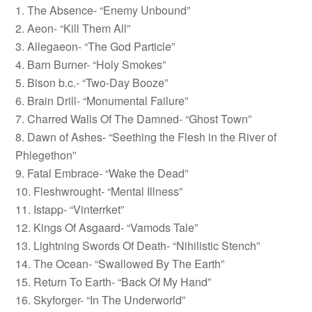
1. The Absence- “Enemy Unbound”
2. Aeon- “Kill Them All”
3. Allegaeon- “The God Particle”
4. Barn Burner- “Holy Smokes”
5. Bison b.c.- “Two-Day Booze”
6. Brain Drill- “Monumental Failure”
7. Charred Walls Of The Damned- “Ghost Town”
8. Dawn of Ashes- “Seething the Flesh in the River of
Phlegethon”
9. Fatal Embrace- “Wake the Dead”
10. Fleshwrought- “Mental Illness”
11. Istapp- “Vinterrket”
12. Kings Of Asgaard- “Vamods Tale”
13. Lightning Swords Of Death- “Nihilistic Stench”
14. The Ocean- “Swallowed By The Earth”
15. Return To Earth- “Back Of My Hand”
16. Skyforger- “In The Underworld”