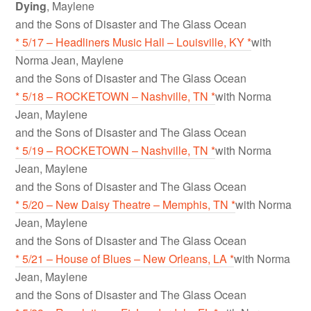
Dying
, Maylene
and the Sons of Disaster and The Glass Ocean
* 5/17 – Headliners Music Hall – Louisville, KY *
with
Norma Jean, Maylene
and the Sons of Disaster and The Glass Ocean
* 5/18 – ROCKETOWN – Nashville, TN *
with Norma
Jean, Maylene
and the Sons of Disaster and The Glass Ocean
* 5/19 – ROCKETOWN – Nashville, TN *
with Norma
Jean, Maylene
and the Sons of Disaster and The Glass Ocean
* 5/20 – New Daisy Theatre – Memphis, TN *
with Norma
Jean, Maylene
and the Sons of Disaster and The Glass Ocean
* 5/21 – House of Blues – New Orleans, LA *
with Norma
Jean, Maylene
and the Sons of Disaster and The Glass Ocean