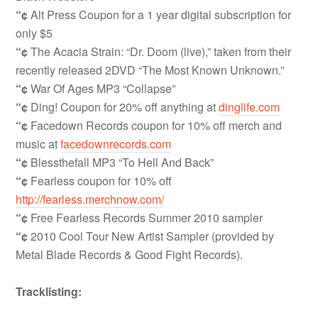
“¢
Alt Press Coupon for a 1 year digital subscription for
only $5
“¢
The Acacia Strain: “Dr. Doom (live),” taken from their
recently released 2DVD “The Most Known Unknown.”
“¢
War Of Ages MP3 “Collapse”
“¢
Ding! Coupon for 20% off anything at
dinglife.com
“¢
Facedown Records coupon for 10% off merch and
music at
facedownrecords.com
“¢
Blessthefall MP3 “To Hell And Back”
“¢
Fearless coupon for 10% off
http://fearless.merchnow.com/
“¢
Free Fearless Records Summer 2010 sampler
“¢
2010 Cool Tour New Artist Sampler (provided by
Metal Blade Records & Good Fight Records).
Tracklisting: