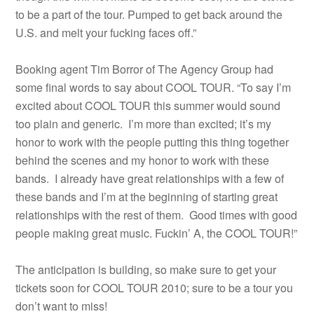
to be a part of the tour. Pumped to get back around the
U.S. and melt your fucking faces off.”
Booking agent Tim Borror of The Agency Group had
some final words to say about COOL TOUR. “To say I’m
excited about COOL TOUR this summer would sound
too plain and generic. I’m more than excited; it’s my
honor to work with the people putting this thing together
behind the scenes and my honor to work with these
bands. I already have great relationships with a few of
these bands and I’m at the beginning of starting great
relationships with the rest of them. Good times with good
people making great music. Fuckin’ A, the COOL TOUR!”
The anticipation is building, so make sure to get your
tickets soon for COOL TOUR 2010; sure to be a tour you
don’t want to miss!