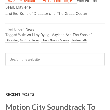
* 5/23 – Revolution – Ft. Lauderdale, FL *
with Norma
Jean, Maylene
and the Sons of Disaster and The Glass Ocean
Filed Under:
News
Tagged With:
As I Lay Dying
,
Maylene And The Sons of
Disaster
,
Norma Jean
,
The-Glass-Ocean
,
Underoath
RECENT POSTS
Motion City Soundtrack To