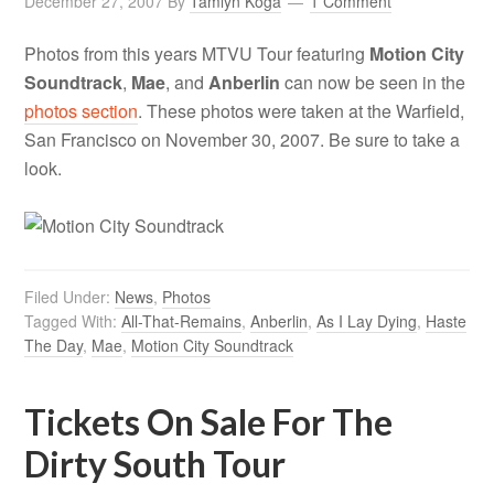
December 27, 2007
By
Tamlyn Koga
1 Comment
Photos from this years MTVU Tour featuring
Motion City
Soundtrack
,
Mae
, and
Anberlin
can now be seen in the
photos section
. These photos were taken at the Warfield,
San Francisco on November 30, 2007. Be sure to take a
look.
Filed Under:
News
,
Photos
Tagged With:
All-That-Remains
,
Anberlin
,
As I Lay Dying
,
Haste
The Day
,
Mae
,
Motion City Soundtrack
Tickets On Sale For The
Dirty South Tour