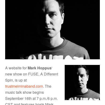
A website for
Mark Hoppus
‘
new show on FUSE, A Different
Spin, is up at
trustmeiminaband.com
. The
music talk show begins
September 16th at 7 p.m./6 p.m.
CST and features hosts Mark