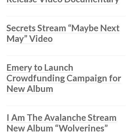
Secrets Stream “Maybe Next
May” Video
Emery to Launch
Crowdfunding Campaign for
New Album
I Am The Avalanche Stream
New Album “Wolverines”