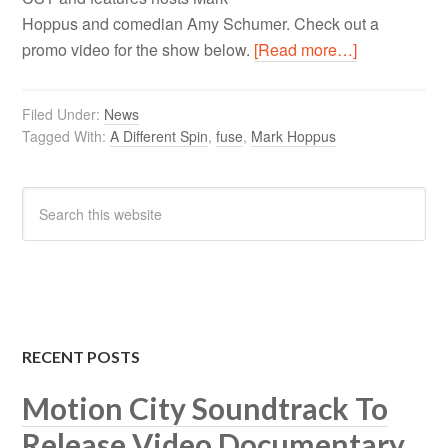
Hoppus and comedian Amy Schumer. Check out a
promo video for the show below.
[Read more…]
Filed Under:
News
Tagged With:
A Different Spin
,
fuse
,
Mark Hoppus
RECENT POSTS
Motion City Soundtrack To
Release Video Documentary