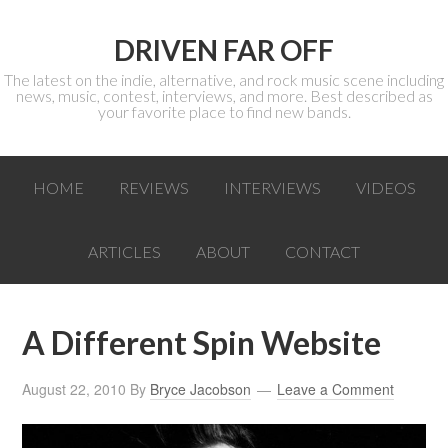
DRIVEN FAR OFF
The latest on the indie, alternative, and rock music scene including
news, music, contest, interviews, and more. Best described as
your favorite place to find new bands.
HOME
REVIEWS
INTERVIEWS
VIDEOS
ARTICLES
ABOUT
CONTACT
A Different Spin Website
August 22, 2010
By
Bryce Jacobson
Leave a Comment