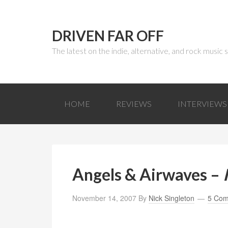
DRIVEN FAR OFF
The latest on the indie, alternative, and rock music
HOME
REVIEWS
INTERVIEWS
Angels & Airwaves –
November 14, 2007
By
Nick Singleton
5 Co