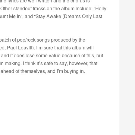
he lyrics are well written and the chorus is
Other standout tracks on the album include: “Holly
ount Me In”, and “Stay Awake (Dreams Only Last
 batch of pop/rock songs produced by the
 Paul Leavitt). I’m sure that this album will
, and it does lose some value because of this, but
 making. I think it’s safe to say, however, that
e ahead of themselves, and I’m buying in.