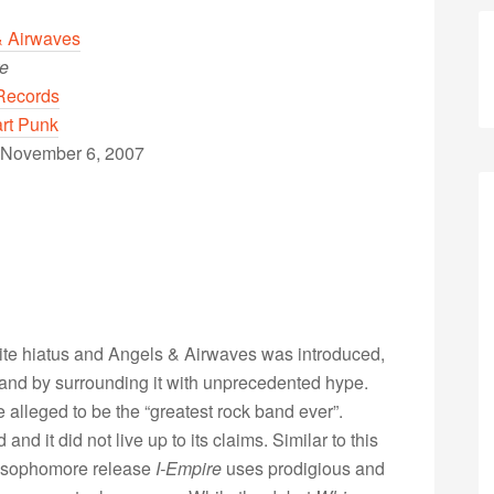
& Airwaves
re
Records
rt Punk
 November 6, 2007
ite hiatus and Angels & Airwaves was introduced,
d by surrounding it with unprecedented hype.
alleged to be the “greatest rock band ever”.
d it did not live up to its claims. Similar to this
e sophomore release
I-Empire
uses prodigious and