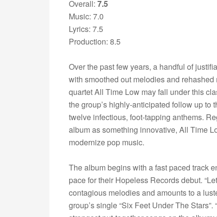
Overall:
7.5
Music: 7.0
Lyrics: 7.5
Production: 8.5
Over the past few years, a handful of just
with smoothed out melodies and rehashed 
quartet All Time Low may fall under this clas
the group’s highly-anticipated follow up to t
twelve infectious, foot-tapping anthems. Reg
album as something innovative, All Time Lo
modernize pop music.
The album begins with a fast paced track en
pace for their Hopeless Records debut. “Let I
contagious melodies and amounts to a luster 
group’s single “Six Feet Under The Stars”. 