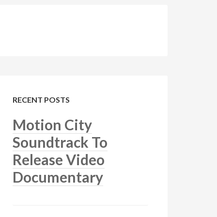
RECENT POSTS
Motion City
Soundtrack To
Release Video
Documentary