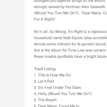
strongest put-together songs on the album; t
strongly versed by frontman Alex Gaskarth. 
(Would You Turn Me On?)”, “Dear Maria, C
For A Night)”.
All in all,
So Wrong, It’s Right
is a vigorous
household name Matt Squire (also accredited,
denote some criticism for its generic sound
this is the album All Time Low was content in
these lovable goofballs have a bright futur
Track Listing:
1. This Is How We Do
2. Let It Roll
3. Six Feet Under The Stars
4. Holly (Would You Turn Me On?)
5. The Beach
6. Dear Maria, Count Me In