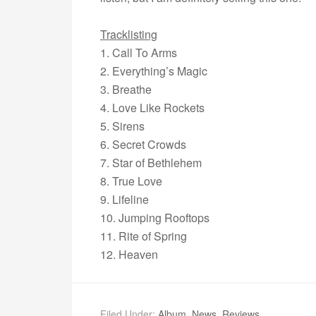
Tracklisting
1. Call To Arms
2. Everything’s Magic
3. Breathe
4. Love Like Rockets
5. Sirens
6. Secret Crowds
7. Star of Bethlehem
8. True Love
9. Lifeline
10. Jumping Rooftops
11. Rite of Spring
12. Heaven
Filed Under:
Album
,
News
,
Reviews