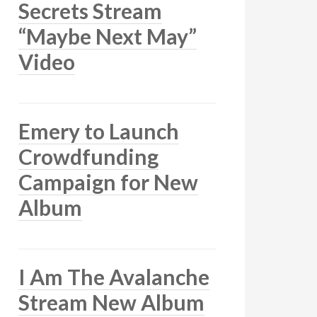
Secrets Stream
“Maybe Next May”
Video
Emery to Launch
Crowdfunding
Campaign for New
Album
I Am The Avalanche
Stream New Album