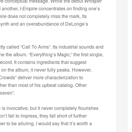
ive conceptual message. While the debut
Whisper
d another,
I-Empire
concentrates on finding one’s
ire
does not completely miss the mark, its
 synth and an overabundance of DeLonge’s
y called “Call To Arms”. Its industrial sounds and
he the album. “Everything’s Magic,” the first single,
ecord. It contains ingrediants that suggest
on the album, it never fully peaks. However,
Crowds” deliver more characterization to
ther than most of his upbeat catalog. Other
Heaven”.
is invocative, but it never completely flourishes
t fail to impress, they fall short of further
per
to be alluring, I would say that it’s worth a