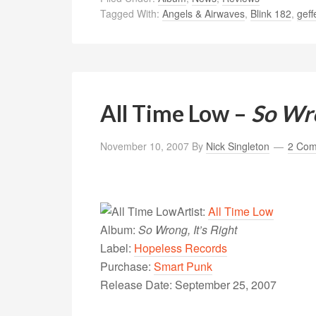
Tagged With:
Angels & Airwaves
,
Blink 182
,
geff
All Time Low –
So Wro
November 10, 2007
By
Nick Singleton
2 Co
Artist:
All Time Low
Album:
So Wrong, It’s Right
Label:
Hopeless Records
Purchase:
Smart Punk
Release Date: September 25, 2007