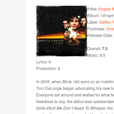
Artist:
Angels 
Album:
I-Empi
Label:
Geffen 
Purchase:
Sma
Release Date:
Overall:
7.5
Music: 8.5
Lyrics: 6
Production: 8
In 2005, when Blink-182 went on an indefin
Tom DeLonge began advocating his new ban
Everyone sat around and waited for what he 
Needless to say, the debut was substandard an
2006 effort
We Don’t Need To Whisper
, th