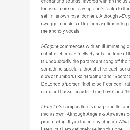
enchanting sounds, layered with an inclus
focused more on leaving one’s realm to fin
self in its own royal domain. Although
I-Emp
swagger consists of top heavy glimmering
melancholy vocals.
I-Empire
commences with an illuminating ditt
chiming chorus effectively sets the tone of t
is undoubtedly the paramount song off the r
something special although, like each song 
slower numbers like “Breathe” and “Secret 
DeLonge’s ‘person finding self’ concept, ra
standout tracks include: “True Love” and “
I-Empire’s
composition is sharp and its tone 
into its own. Although Angels & Airwaves don’
progressing. If you found anything on
Whis
listen, but I am definitely selling this one.