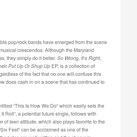
ifiable pop/rock bands have emerged from the scene
musical crescendos. Although the Maryland
s, they simply do it better.
So Wrong, It’s Right
,
heir
Put Up Or Shup Up
EP, is a collection of
ardless of the fact that no one will confuse this
w does cash in on a scene that has continued to
titled “This Is How We Do” which easily sets the
t Roll”, a potential future single, follows with
of teen attitude, which also plays favorite to the
“Six Feet” can be acclaimed as one of the