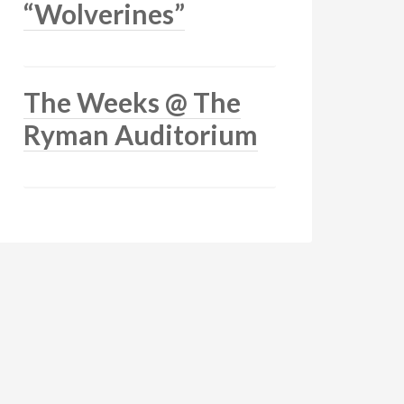
“Wolverines”
The Weeks @ The
Ryman Auditorium