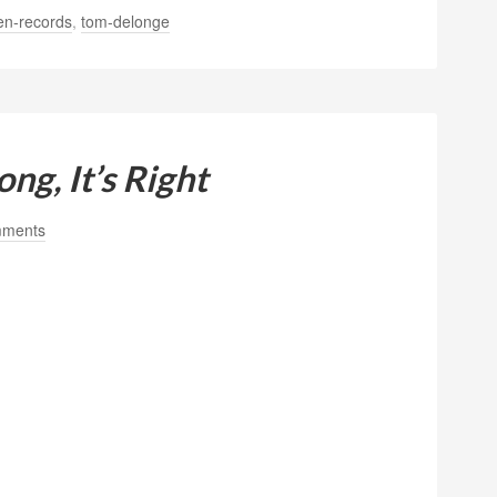
en-records
,
tom-delonge
ng, It’s Right
mments