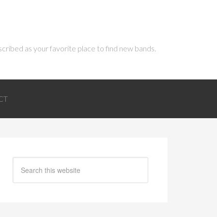
scribed as your favorite place to find new bands.
CT