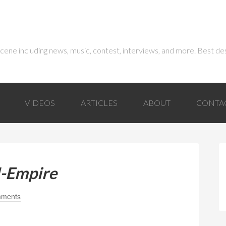
 scene including news, music, contest, interviews, and more. Best de
VIDEOS
ARTICLES
ABOUT
CONTA
I-Empire
mments