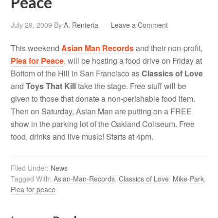
Peace
July 29, 2009
By
A. Renteria
Leave a Comment
This weekend
Asian Man Records
and their non-profit,
Plea for Peace
, will be hosting a food drive on Friday at
Bottom of the Hill in San Francisco as
Classics of Love
and
Toys That Kill
take the stage. Free stuff will be
given to those that donate a non-perishable food item.
Then on Saturday, Asian Man are putting on a FREE
show in the parking lot of the Oakland Coliseum. Free
food, drinks and live music! Starts at 4pm.
Filed Under:
News
Tagged With:
Asian-Man-Records
,
Classics of Love
,
Mike-Park
,
Plea for peace