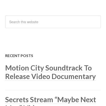
RECENT POSTS
Motion City Soundtrack To
Release Video Documentary
Secrets Stream “Maybe Next