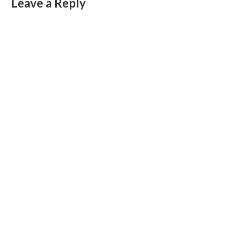
Leave a Reply