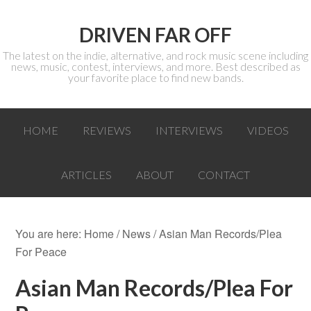
DRIVEN FAR OFF
The latest on the indie, alternative, and rock music scene including
news, music, contest, interviews, and more. Best described as
your favorite place to find new bands.
HOME
REVIEWS
INTERVIEWS
VIDEOS
ARTICLES
ABOUT
CONTACT
You are here:
Home
/
News
/ Asian Man Records/Plea
For Peace
Asian Man Records/Plea For