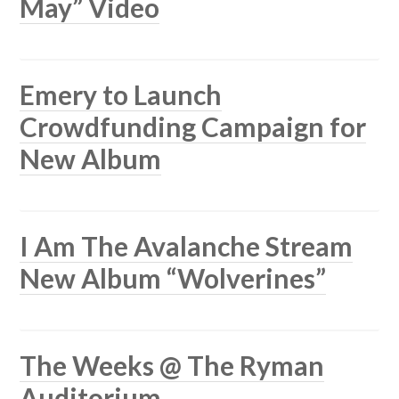
May” Video
Emery to Launch
Crowdfunding Campaign for
New Album
I Am The Avalanche Stream
New Album “Wolverines”
The Weeks @ The Ryman
Auditorium