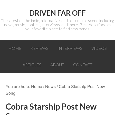
DRIVEN FAR OFF
The latest on the indie, alternative, and rock music scene including
news, music, contest, interviews, and more. Best described as
your favorite place to find new bands.
HOME
REVIEWS
INTERVIEWS
VIDEOS
ARTICLES
ABOUT
CONTACT
You are here:
Home
/
News
/ Cobra Starship Post New
Song
Cobra Starship Post New