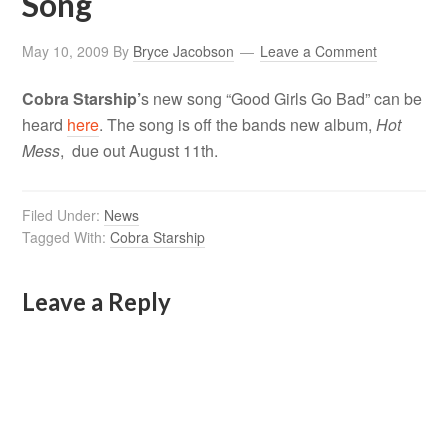
Song
May 10, 2009
By
Bryce Jacobson
Leave a Comment
Cobra Starship’
s new song “Good Girls Go Bad” can be
heard
here
. The song is off the bands new album,
Hot
Mess
, due out August 11th.
Filed Under:
News
Tagged With:
Cobra Starship
Leave a Reply