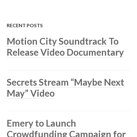
RECENT POSTS
Motion City Soundtrack To
Release Video Documentary
Secrets Stream “Maybe Next
May” Video
Emery to Launch
Crowdfunding Campaign for