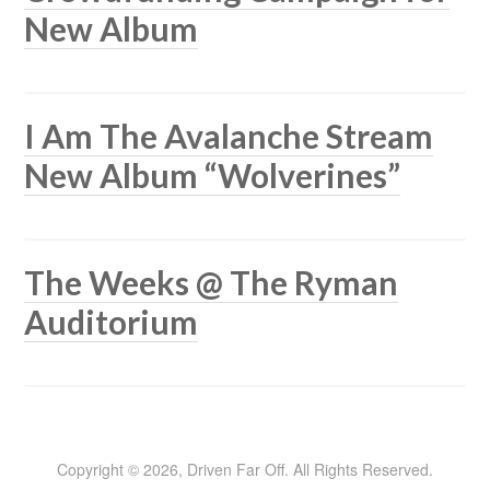
New Album
I Am The Avalanche Stream
New Album “Wolverines”
The Weeks @ The Ryman
Auditorium
Copyright © 2026, Driven Far Off. All Rights Reserved.