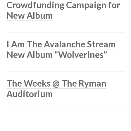
Crowdfunding Campaign for
New Album
I Am The Avalanche Stream
New Album “Wolverines”
The Weeks @ The Ryman
Auditorium