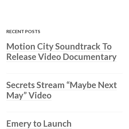
RECENT POSTS
Motion City Soundtrack To
Release Video Documentary
Secrets Stream “Maybe Next
May” Video
Emery to Launch