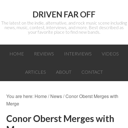
DRIVEN FAR OFF
The latest on the indie, alternative, and rock music scene including
news, music, contest, interviews, and more. Best described as
your favorite place to find new bands.
HOME
REVIEWS
INTERVIEWS
VIDEOS
ARTICLES
ABOUT
CONTACT
You are here:
Home
/
News
/ Conor Oberst Merges with
Merge
Conor Oberst Merges with