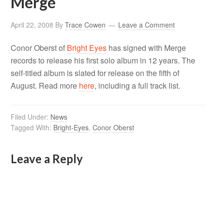
Merge
April 22, 2008
By
Trace Cowen
Leave a Comment
Conor Oberst of
Bright Eyes
has signed with Merge
records to release his first solo album in 12 years. The
self-titled album is slated for release on the fifth of
August. Read more
here
, including a full track list.
Filed Under:
News
Tagged With:
Bright-Eyes
,
Conor Oberst
Leave a Reply