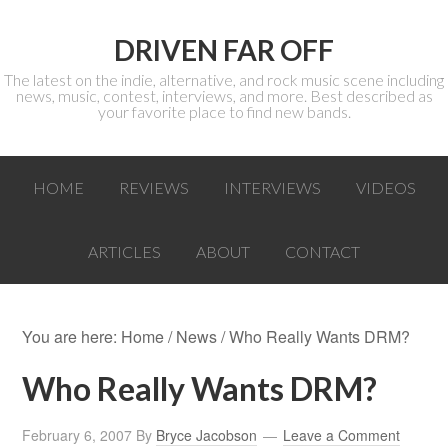
DRIVEN FAR OFF
The latest on the indie, alternative, and rock music scene including
news, music, contest, interviews, and more. Best described as
your favorite place to find new bands.
HOME
REVIEWS
INTERVIEWS
VIDEOS
ARTICLES
ABOUT
CONTACT
You are here:
Home
/
News
/ Who Really Wants DRM?
Who Really Wants DRM?
February 6, 2007
By
Bryce Jacobson
Leave a Comment