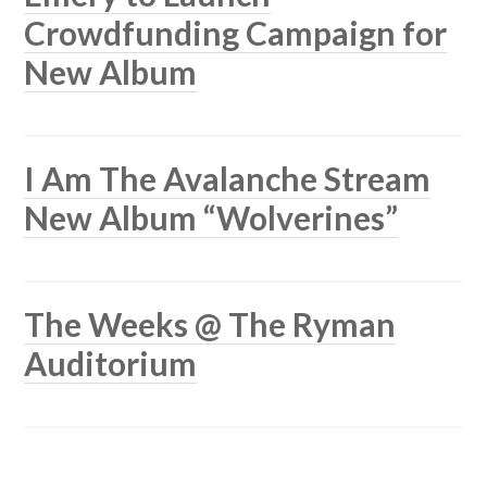
Crowdfunding Campaign for
New Album
I Am The Avalanche Stream
New Album “Wolverines”
The Weeks @ The Ryman
Auditorium