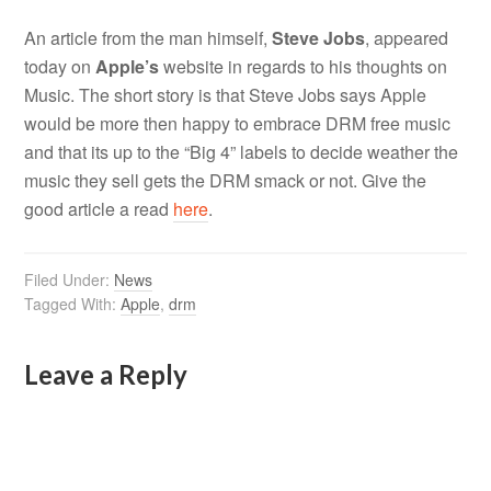
An article from the man himself,
Steve Jobs
, appeared
today on
Apple’s
website in regards to his thoughts on
Music. The short story is that Steve Jobs says Apple
would be more then happy to embrace DRM free music
and that its up to the “Big 4” labels to decide weather the
music they sell gets the DRM smack or not. Give the
good article a read
here
.
Filed Under:
News
Tagged With:
Apple
,
drm
Leave a Reply