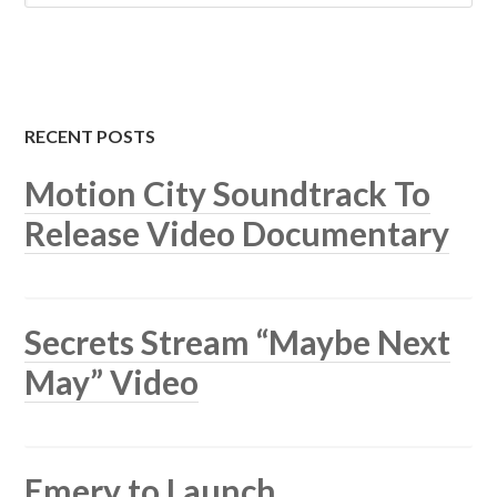
RECENT POSTS
Motion City Soundtrack To
Release Video Documentary
Secrets Stream “Maybe Next
May” Video
Emery to Launch