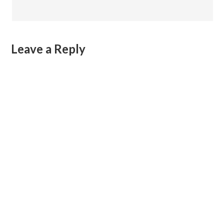
Leave a Reply