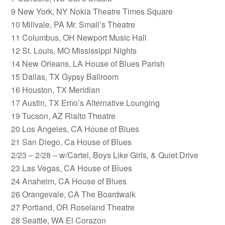
9 New York, NY Nokia Theatre Times Square
10 Millvale, PA Mr. Small’s Theatre
11 Columbus, OH Newport Music Hall
12 St. Louis, MO Mississippi Nights
14 New Orleans, LA House of Blues Parish
15 Dallas, TX Gypsy Ballroom
16 Houston, TX Meridian
17 Austin, TX Emo’s Alternative Lounging
19 Tucson, AZ Rialto Theatre
20 Los Angeles, CA House of Blues
21 San Diego, Ca House of Blues
2/23 – 2/28 – w/Cartel, Boys Like Girls, & Quiet Drive
23 Las Vegas, CA House of Blues
24 Anaheim, CA House of Blues
26 Orangevale, CA The Boardwalk
27 Portland, OR Roseland Theatre
28 Seattle, WA El Corazon