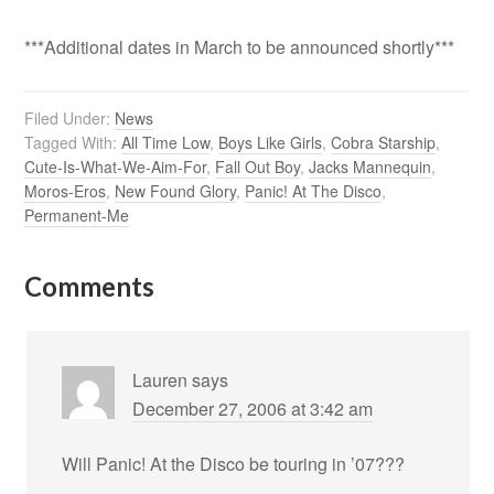
***Additional dates in March to be announced shortly***
Filed Under:
News
Tagged With:
All Time Low
,
Boys Like Girls
,
Cobra Starship
,
Cute-Is-What-We-Aim-For
,
Fall Out Boy
,
Jacks Mannequin
,
Moros-Eros
,
New Found Glory
,
Panic! At The Disco
,
Permanent-Me
Comments
Lauren
says
December 27, 2006 at 3:42 am
Will Panic! At the Disco be touring in ’07???