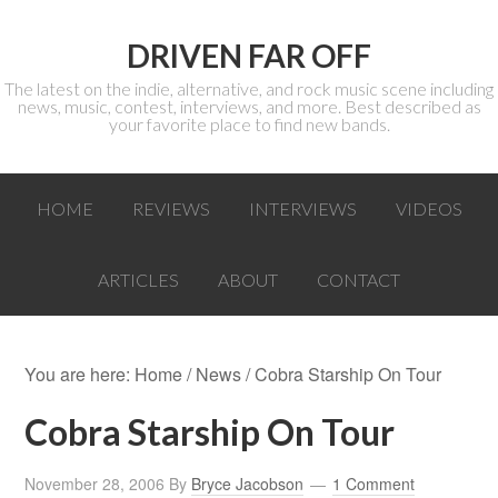
DRIVEN FAR OFF
The latest on the indie, alternative, and rock music scene including
news, music, contest, interviews, and more. Best described as
your favorite place to find new bands.
HOME
REVIEWS
INTERVIEWS
VIDEOS
ARTICLES
ABOUT
CONTACT
You are here:
Home
/
News
/ Cobra Starship On Tour
Cobra Starship On Tour
November 28, 2006
By
Bryce Jacobson
1 Comment