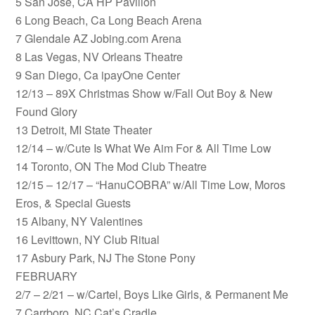
5 San Jose, CA HP Pavilion
6 Long Beach, Ca Long Beach Arena
7 Glendale AZ Jobing.com Arena
8 Las Vegas, NV Orleans Theatre
9 San Diego, Ca ipayOne Center
12/13 – 89X Christmas Show w/Fall Out Boy & New
Found Glory
13 Detroit, MI State Theater
12/14 – w/Cute Is What We Aim For & All Time Low
14 Toronto, ON The Mod Club Theatre
12/15 – 12/17 – “HanuCOBRA” w/All Time Low, Moros
Eros, & Special Guests
15 Albany, NY Valentines
16 Levittown, NY Club Ritual
17 Asbury Park, NJ The Stone Pony
FEBRUARY
2/7 – 2/21 – w/Cartel, Boys Like Girls, & Permanent Me
7 Carrboro, NC Cat’s Cradle