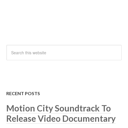
RECENT POSTS
Motion City Soundtrack To
Release Video Documentary