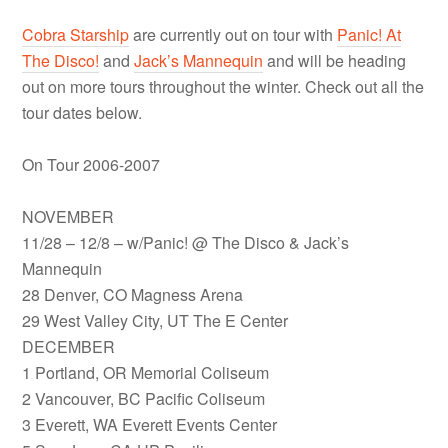
Cobra Starship
are currently out on tour with
Panic! At
The Disco!
and
Jack’s Mannequin
and will be heading
out on more tours throughout the winter. Check out all the
tour dates below.
On Tour 2006-2007
NOVEMBER
11/28 – 12/8 – w/Panic! @ The Disco & Jack’s
Mannequin
28 Denver, CO Magness Arena
29 West Valley City, UT The E Center
DECEMBER
1 Portland, OR Memorial Coliseum
2 Vancouver, BC Pacific Coliseum
3 Everett, WA Everett Events Center