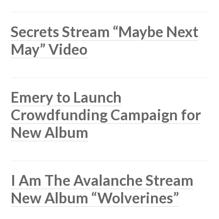
Secrets Stream “Maybe Next
May” Video
Emery to Launch
Crowdfunding Campaign for
New Album
I Am The Avalanche Stream
New Album “Wolverines”