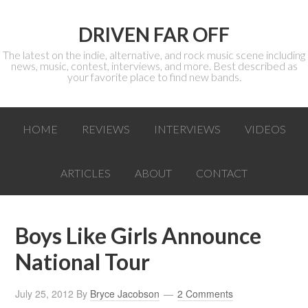
DRIVEN FAR OFF
The latest on the indie, alternative, and rock music scene including
news, music, contest, interviews, and more. Best described as
your favorite place to find new bands.
HOME
REVIEWS
INTERVIEWS
VIDEOS
ARTICLES
ABOUT
CONTACT
Boys Like Girls Announce
National Tour
July 25, 2012
By
Bryce Jacobson
2 Comments