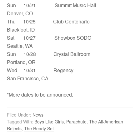
Sun 10/21 Summit Music Hall
Denver, CO
Thu 10/25 Club Centenario
Blackfoot, ID
Sat 10/27 Showbox SODO
Seattle, WA
Sun 10/28 Crystal Ballroom
Portland, OR
Wed 10/31 Regency
San Francisco, CA
*More dates to be announced.
Filed Under:
News
Tagged With:
Boys Like Girls
,
Parachute
,
The All-American
Rejects
,
The Ready Set