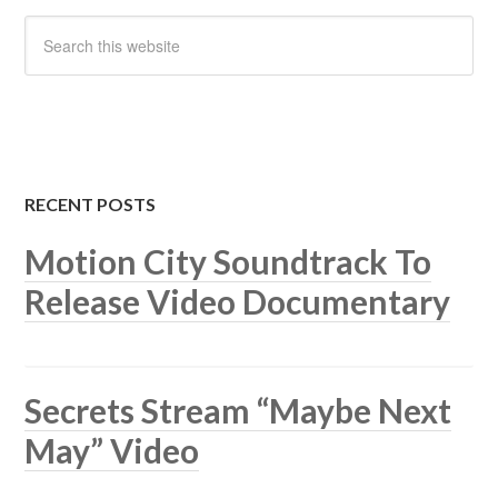
RECENT POSTS
Motion City Soundtrack To
Release Video Documentary
Secrets Stream “Maybe Next
May” Video