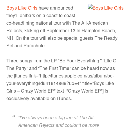
Boys Like Girls
have announced
they’ll embark on a coast-to-coast
co-headlining national tour with The All-American
Rejects, kicking off September 13 in Hampton Beach,
NH. On the tour will also be special guests The Ready
Set and Parachute.
Three songs from the LP “Be Your Everything,” “Life Of
The Party” and “The First Time” can be heard now as
the [itunes link=”http://itunes.apple.com/us/album/be-
your-everything/id541614869?uo=4″ title=”Boys Like
Girls – Crazy World EP” text=”Crazy World EP”] is
exclusively available on iTunes.
“I’ve always been a big fan of The All-
American Rejects and couldn’t be more