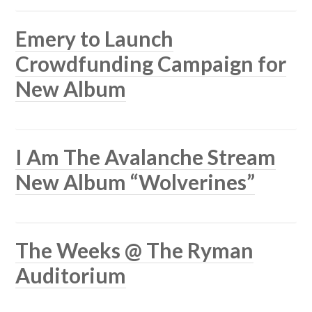
Emery to Launch
Crowdfunding Campaign for
New Album
I Am The Avalanche Stream
New Album “Wolverines”
The Weeks @ The Ryman
Auditorium