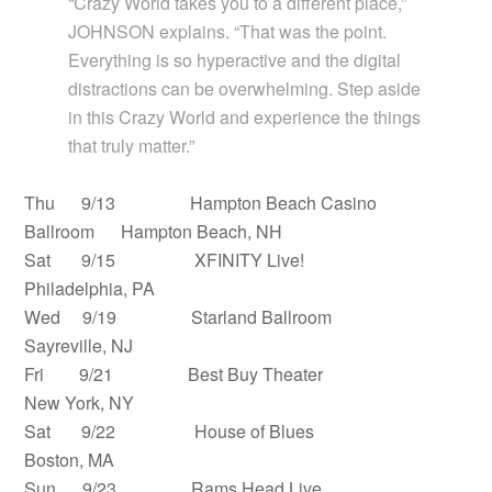
“Crazy World takes you to a different place,”
JOHNSON explains. “That was the point.
Everything is so hyperactive and the digital
distractions can be overwhelming. Step aside
in this Crazy World and experience the things
that truly matter.”
Thu 9/13 Hampton Beach Casino
Ballroom Hampton Beach, NH
Sat 9/15 XFINITY Live!
Philadelphia, PA
Wed 9/19 Starland Ballroom
Sayreville, NJ
Fri 9/21 Best Buy Theater
New York, NY
Sat 9/22 House of Blues
Boston, MA
Sun 9/23 Rams Head Live