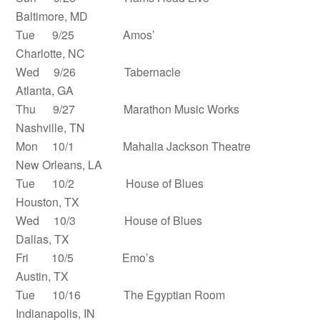
Baltimore, MD
Tue 9/25 Amos’
Charlotte, NC
Wed 9/26 Tabernacle
Atlanta, GA
Thu 9/27 Marathon Music Works
Nashville, TN
Mon 10/1 Mahalia Jackson Theatre
New Orleans, LA
Tue 10/2 House of Blues
Houston, TX
Wed 10/3 House of Blues
Dallas, TX
Fri 10/5 Emo’s
Austin, TX
Tue 10/16 The Egyptian Room
Indianapolis, IN