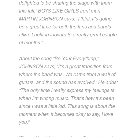
delighted to be sharing the stage with them
this fall,” BOYS LIKE GIRLS front man
MARTIN JOHNSON says. “I think it’s going
be a great time for both the fans and bands
alike. Looking forward to a really great couple
of months.”
About the song “Be Your Everything,”
JOHNSON says, “It’s a great transition from
where the band was. We came from a wall of
guitars, and the sound has evolved.” He adds:
“The only time I really express my feelings is
when I’m writing music. That’s how it’s been
since I was a little kid. This song is about the
moment when it becomes okay to say, I love
you.”