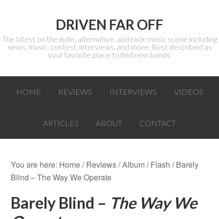
DRIVEN FAR OFF
The latest on the indie, alternative, and rock music scene including
news, music, contest, interviews, and more. Best described as
your favorite place to find new bands.
HOME
REVIEWS
INTERVIEWS
VIDEOS
ARTICLES
ABOUT
CONTACT
You are here:
Home
/
Reviews
/
Album
/
Flash
/ Barely
Blind – The Way We Operate
Barely Blind –
The Way We