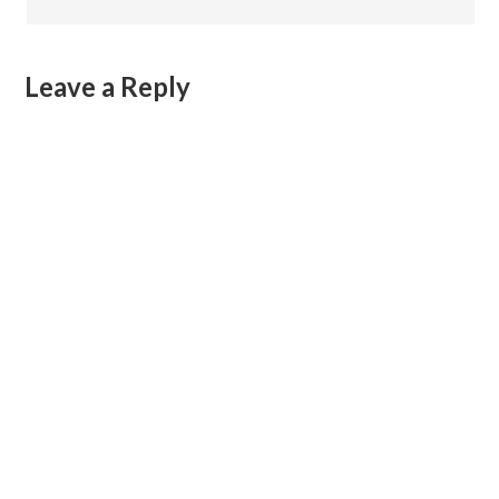
Leave a Reply