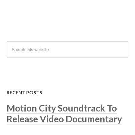
RECENT POSTS
Motion City Soundtrack To
Release Video Documentary