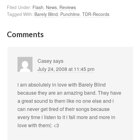
Filed Under:
Flash
,
News
,
Reviews
Tagged With:
Barely Blind
,
Punchline
,
TDR-Records
Comments
Casey
says
July 24, 2008 at 11:45 pm
i am absolutely in love with Barely Blind
because they are an amazing band. They have
a great sound to them like no one else and i
can never get tired of their songs because
every time i listen to it i fall more and more in
love with them(: <3