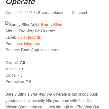
Operate
October 20, 2007
By
Bryce Jacobson
1 Comment
Artist:
Barely Blind
Album:
The Way We Operate
Label:
TDR Records
Purchase:
Interpunk
Release Date: August 28, 2007
Overall:
7.5
Music: 8.0
Lyrics: 7.0
Production: 7.5
Barely Blind’s
The Way We Operate
is full of pop punk
goodness that instantly hits your ears with “Life On
Wilson Street” and continues through on “The Way Out.”