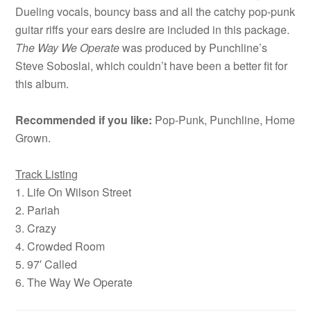
Dueling vocals, bouncy bass and all the catchy pop-punk
guitar riffs your ears desire are included in this package.
The Way We Operate
was produced by Punchline’s
Steve Soboslai, which couldn’t have been a better fit for
this album.
Recommended if you like:
Pop-Punk, Punchline, Home
Grown.
Track Listing
1. Life On Wilson Street
2. Pariah
3. Crazy
4. Crowded Room
5. 97′ Called
6. The Way We Operate