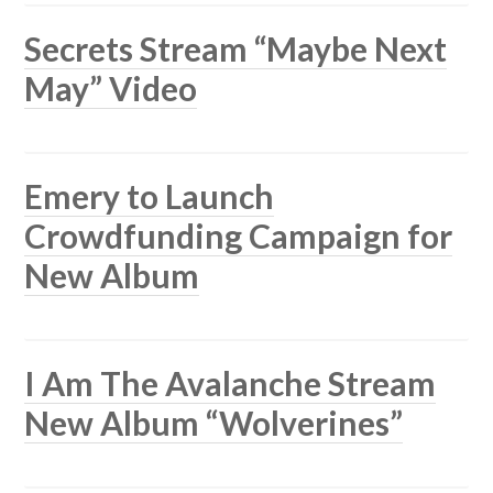
Secrets Stream “Maybe Next
May” Video
Emery to Launch
Crowdfunding Campaign for
New Album
I Am The Avalanche Stream
New Album “Wolverines”